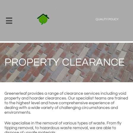

QUALITY POLICY
PROPERTY CLEARANCE
Greenerleaf provides a range of clearance services including void
property and hoarder clearances. Our specialist teams are trained
to the highest level and have comprehensive experience of
dealing with a wide variety of challenging circumstances and
environments.
We specialise in the removal of various types of waste. From fly
tipping removal, to hazardous waste removal, we are able to
dispose of unsafe materials