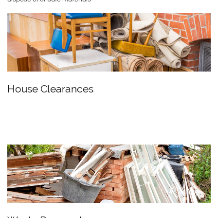
House Clearances