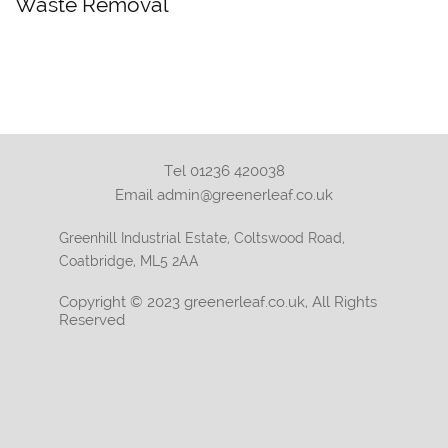
Waste Removal
Tel 01236 420038
Email admin@greenerleaf.co.uk
Greenhill Industrial Estate, Coltswood Road,
Coatbridge, ML5 2AA
Copyright © 2023 greenerleaf.co.uk, All Rights
Reserved