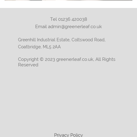
Tel 01236 420038
Email admin@greenerleaf.co.uk
Greenhill Industrial Estate, Coltswood Road,
Coatbridge, ML5 2AA
Copyright © 2023 greenerleaf.co.uk, All Rights
Reserved
Privacy Policy