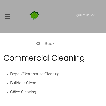

QUALITY POLICY
Back

Commercial Cleaning
Depot/Warehouse Cleaning
Builder's Clean
Office Cleaning